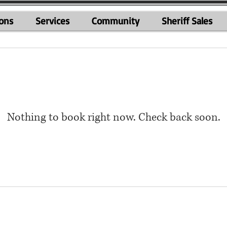
ions
Services
Community
Sheriff Sales
Nothing to book right now. Check back soon.