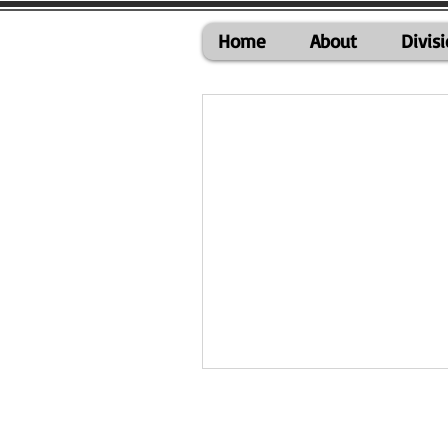
Home
About
Divis