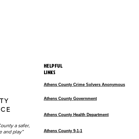
HELPFUL
LINKS
Athens County Crime Solvers Anonymous
Athens County Government
TY
ICE
Athens County Health Department
ounty a safer,
Athens County 9-1-1
e and play”