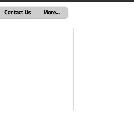
Contact Us
More...