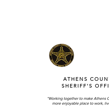
ATHENS COUN
SHERIFF'S OFF
“Working together to make Athens C
more enjoyable place to work, liv