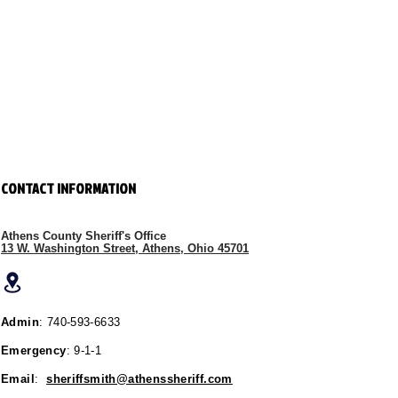
CONTACT INFORMATION
Athens County Sheriff's Office
13 W. Washington Street, Athens, Ohio 45701
Admin
: 740-593-6633
Emergency
: 9-1-1
Email
:
sheriffsmith@athenssheriff.com