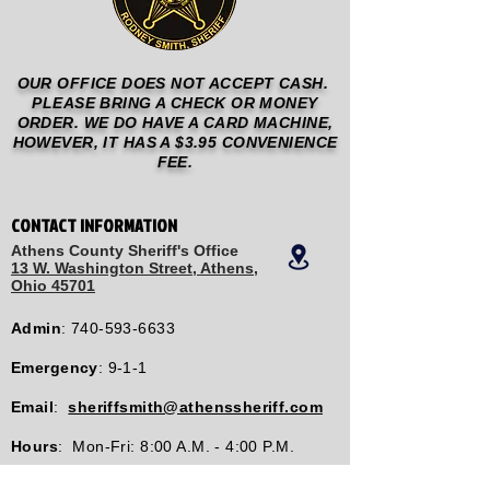
OUR OFFICE DOES NOT ACCEPT CASH.
PLEASE BRING A CHECK OR MONEY
ORDER. WE DO HAVE A CARD MACHINE,
HOWEVER, IT HAS A $3.95 CONVENIENCE
FEE.
CONTACT INFORMATION
Athens County Sheriff's Office
13 W. Washington Street, Athens,
Ohio 45701
Admin
:
740-593-6633
Emergency
: 9-1-1
Email
:
sheriffsmith@athenssheriff.com
Hours
: Mon-Fri: 8:00 A.M. - 4:00 P.M.
Tip Lines: